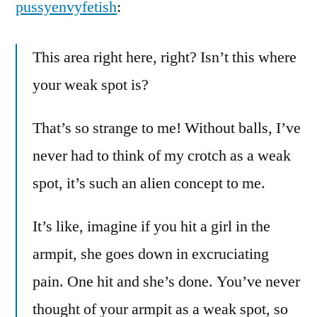
pussyenvyfetish
:
This area right here, right? Isn’t this where
your weak spot is?
That’s so strange to me! Without balls, I’ve
never had to think of my crotch as a weak
spot, it’s such an alien concept to me.
It’s like, imagine if you hit a girl in the
armpit, she goes down in excruciating
pain. One hit and she’s done. You’ve never
thought of your armpit as a weak spot, so