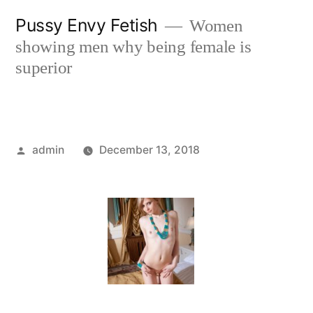
Skip
Pussy Envy Fetish
Women
to
showing men why being female is
content
superior
Posted
admin
December 13, 2018
by