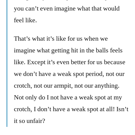
you can’t even imagine what that would
feel like.
That’s what it’s like for us when we
imagine what getting hit in the balls feels
like. Except it’s even better for us because
we don’t have a weak spot period, not our
crotch, not our armpit, not our anything.
Not only do I not have a weak spot at my
crotch, I don’t have a weak spot at all! Isn’t
it so unfair?